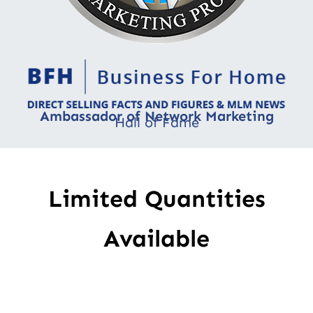
Ambassador of Network Marketing
Hall of Fame
Limited Quantities
Available