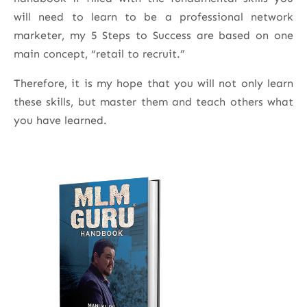
will need to learn to be a professional network
marketer, my 5 Steps to Success are based on one
main concept, “retail to recruit.”
Therefore, it is my hope that you will not only learn
these skills, but master them and teach others what
you have learned.