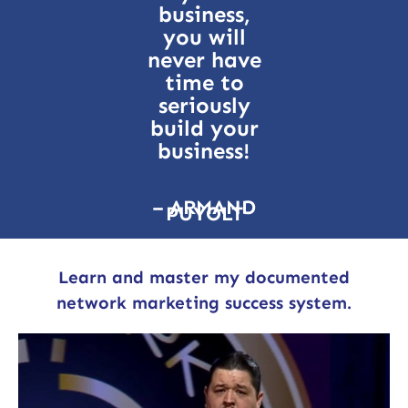
business,
you will
never have
time to
seriously
build your
business!
– ARMAND
PUYOLT
Learn and master my documented
network marketing success system.