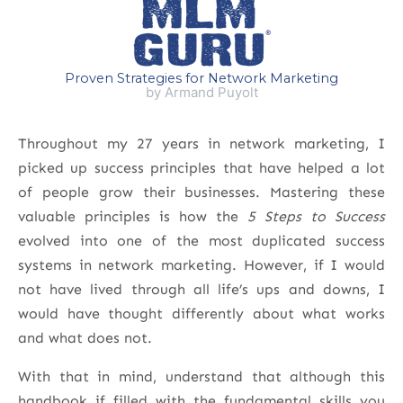
Proven Strategies for Network Marketing
by Armand Puyolt
Throughout my 27 years in network marketing, I
picked up success principles that have helped a lot
of people grow their businesses. Mastering these
valuable principles is how the
5 Steps to Success
evolved into one of the most duplicated success
systems in network marketing. However, if I would
not have lived through all life’s ups and downs, I
would have thought differently about what works
and what does not.
With that in mind, understand that although this
handbook if filled with the fundamental skills you