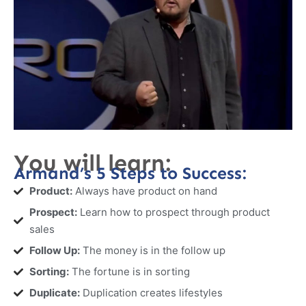
You will learn:
Armand’s 5 Steps to Success:
Product:
Always have product on hand
Prospect:
Learn how to prospect through product
sales
Follow Up:
The money is in the follow up
Sorting:
The fortune is in sorting
Duplicate:
Duplication creates lifestyles