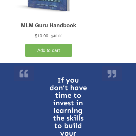
If you
don’t have
time to
invest in
learning
the skills
to build
your