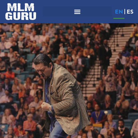
EN
ES