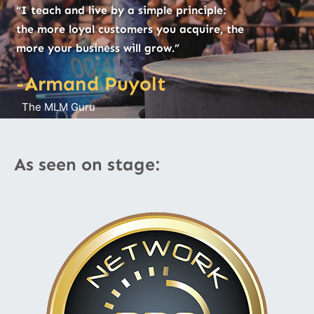
“I teach and live by a simple principle:
the more loyal customers you acquire, the
more your business will grow.”
-Armand Puyolt
The MLM Guru
As seen on stage: